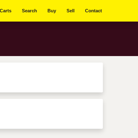
Get Started
 Carts
Search
Buy
Sell
Contact