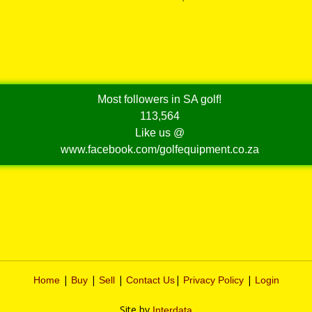
Most followers in SA golf!
113,564
Like us @
www.facebook.com/golfequipment.co.za
|
|
|
|
|
Home
Buy
Sell
Contact Us
Privacy Policy
Login
Site by
Interdata