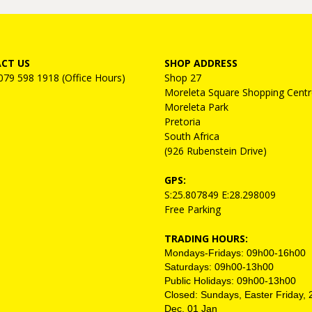
CT US
SHOP ADDRESS
 079 598 1918 (Office Hours)
Shop 27
Moreleta Square Shopping Centr
Moreleta Park
Pretoria
South Africa
(926 Rubenstein Drive)
GPS:
S:25.807849 E:28.298009
Free Parking
TRADING HOURS:
Mondays-Fridays: 09h00-16h00
Saturdays: 09h00-13h00
Public Holidays: 09h00-13h00
Closed: Sundays, Easter Friday, 
Dec, 01 Jan