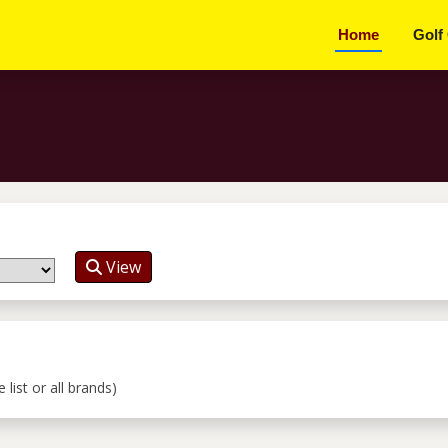
Home
Golf
View
list or all brands)