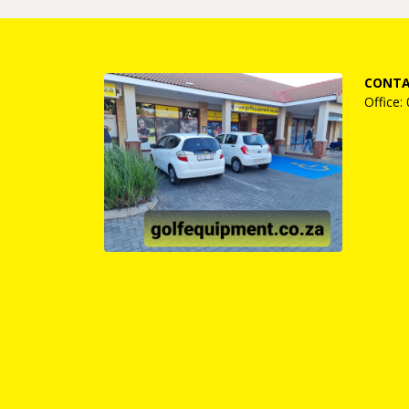
CONTA
Office: