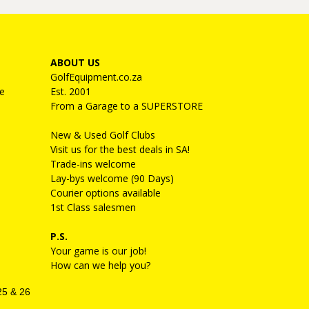
ABOUT US
GolfEquipment.co.za
e
Est. 2001
From a Garage to a SUPERSTORE
New & Used Golf Clubs
Visit us for the best deals in SA!
Trade-ins welcome
Lay-bys welcome (90 Days)
Courier options available
1st Class salesmen
P.S.
Your game is our job!
How can we help you?
25 & 26