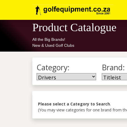
Product Catalogue
All the Big Brands!
New & Used Golf Clubs
Category:
Brand:
Please select a Category to Search
.
(You may view categories for one brand from the 