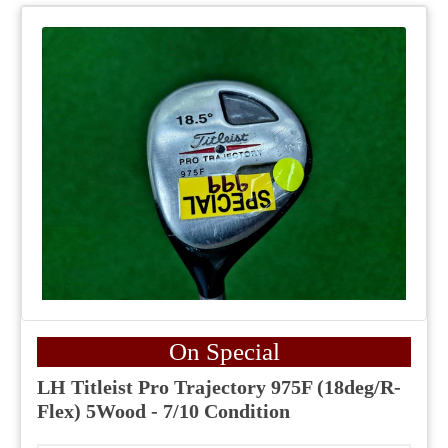
On Special
LH Titleist Pro Trajectory 975F (18deg/R-
Flex) 5Wood - 7/10 Condition