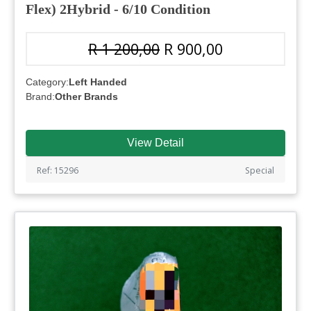
Flex) 2Hybrid - 6/10 Condition
R 1 200,00
R 900,00
Category:
Left Handed
Brand:
Other Brands
View Detail
Ref: 15296
Special