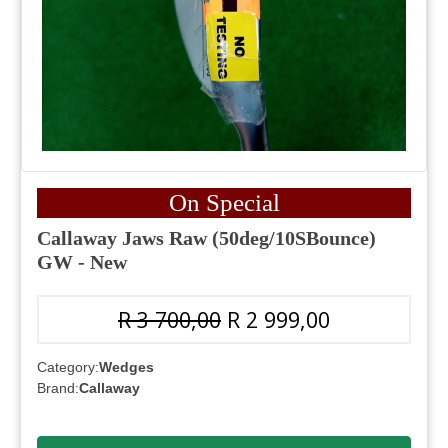
On Special
Callaway Jaws Raw (50deg/10SBounce)
GW - New
R 3 700,00
R 2 999,00
Category:
Wedges
Brand:
Callaway