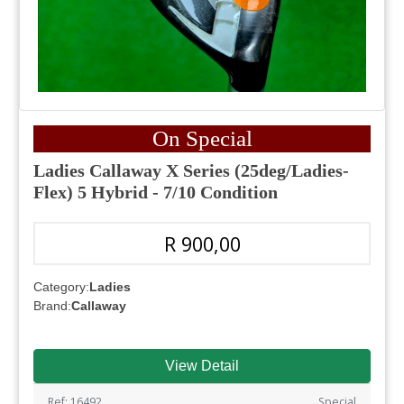
On Special
Ladies Callaway X Series (25deg/Ladies-
Flex) 5 Hybrid - 7/10 Condition
R 900,00
Category:
Ladies
Brand:
Callaway
View Detail
Ref: 16492
Special