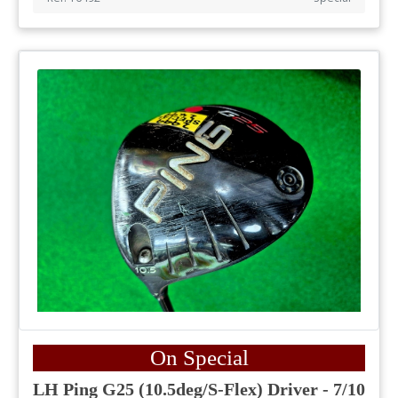
On Special
LH Ping G25 (10.5deg/S-Flex) Driver - 7/10