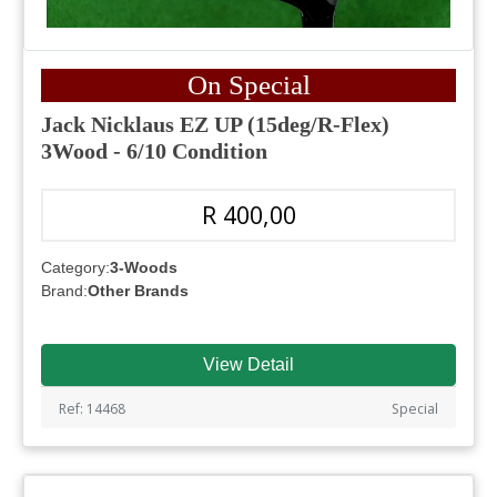
On Special
Jack Nicklaus EZ UP (15deg/R-Flex)
3Wood - 6/10 Condition
R 400,00
Category:
3-Woods
Brand:
Other Brands
View Detail
Ref: 14468
Special