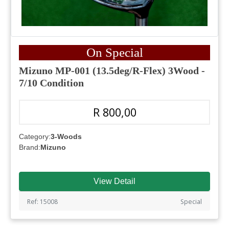
On Special
Mizuno MP-001 (13.5deg/R-Flex) 3Wood -
7/10 Condition
R 800,00
Category:
3-Woods
Brand:
Mizuno
View Detail
Ref: 15008
Special