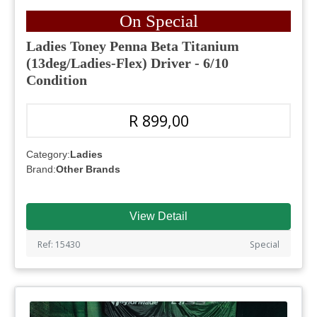
On Special
Ladies Toney Penna Beta Titanium
(13deg/Ladies-Flex) Driver - 6/10
Condition
R 899,00
Category:
Ladies
Brand:
Other Brands
View Detail
Ref: 15430
Special