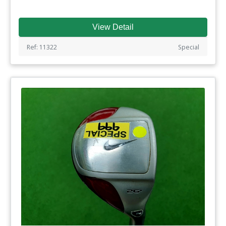
View Detail
Ref: 11322
Special