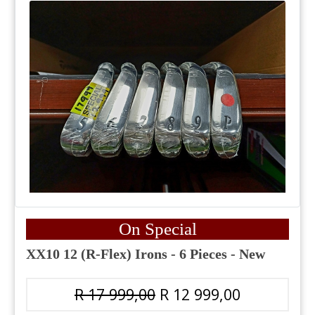
On Special
XX10 12 (R-Flex) Irons - 6 Pieces - New
R 17 999,00
R 12 999,00