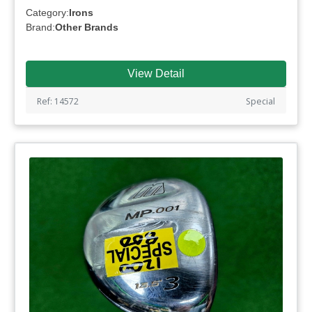
Category:
Irons
Brand:
Other Brands
View Detail
Ref: 14572
Special