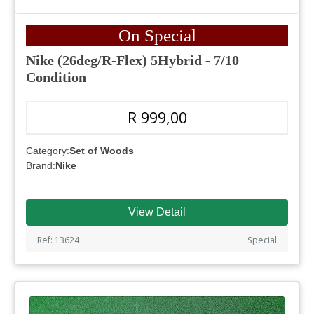
On Special
Nike (26deg/R-Flex) 5Hybrid - 7/10
Condition
R 999,00
Category:
Set of Woods
Brand:
Nike
View Detail
Ref: 13624
Special