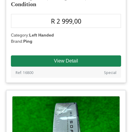
Condition
R 2 999,00
Category:
Left Handed
Brand:
Ping
View Detail
Ref: 16800
Special