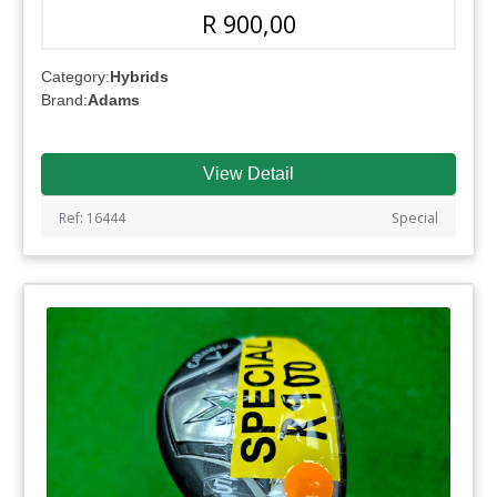
R 900,00
Category:
Hybrids
Brand:
Adams
View Detail
Ref: 16444
Special