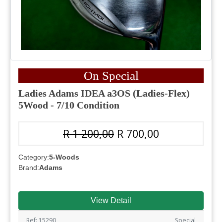
On Special
Ladies Adams IDEA a3OS (Ladies-Flex)
5Wood - 7/10 Condition
R 1 200,00
R 700,00
Category:
5-Woods
Brand:
Adams
View Detail
Ref: 15290
Special