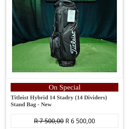
On Special
Titleist Hybrid 14 Stadry (14 Dividers)
Stand Bag - New
R 7 500,00
R 6 500,00