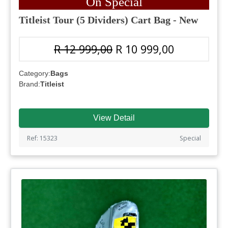
On Special
Titleist Tour (5 Dividers) Cart Bag - New
R 12 999,00
R 10 999,00
Category:
Bags
Brand:
Titleist
View Detail
Ref: 15323
Special