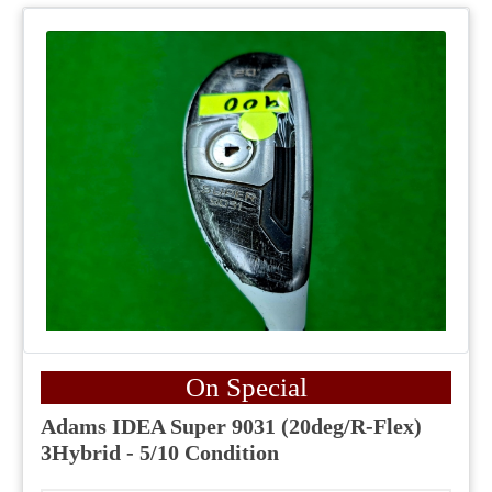
On Special
Adams IDEA Super 9031 (20deg/R-Flex)
3Hybrid - 5/10 Condition