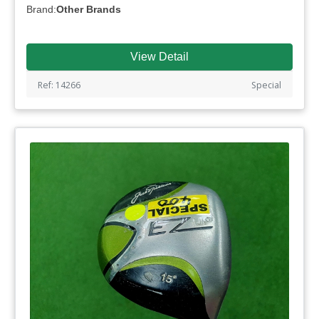
Brand:
Other Brands
View Detail
Ref: 14266
Special