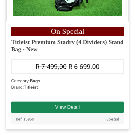
On Special
Titleist Premium Stadry (4 Dividers) Stand
Bag - New
R 7 499,00
R 6 699,00
Category:
Bags
Brand:
Titleist
View Detail
Ref: 15959
Special