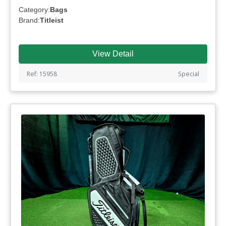
Category:
Bags
Brand:
Titleist
View Detail
Ref: 15958
Special