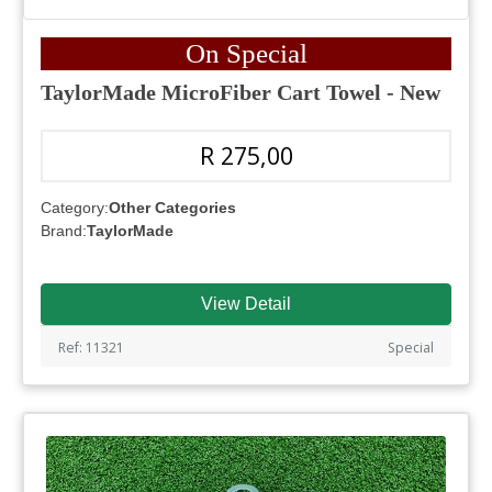
On Special
TaylorMade MicroFiber Cart Towel - New
R 275,00
Category:
Other Categories
Brand:
TaylorMade
View Detail
Ref: 11321
Special