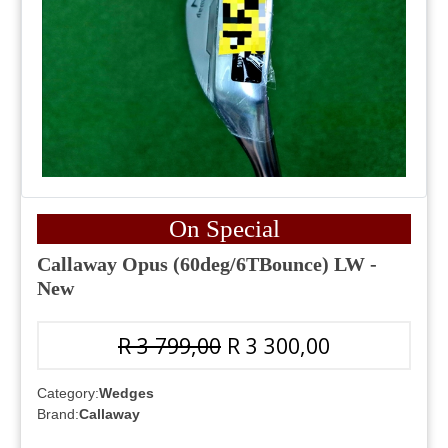
On Special
Callaway Opus (60deg/6TBounce) LW -
New
R 3 799,00
R 3 300,00
Category:
Wedges
Brand:
Callaway