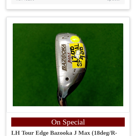
On Special
LH Tour Edge Bazooka J Max (18deg/R-