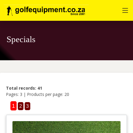
Specials
Total records: 41
Pages: 3 | Products per page: 20
1
2
3