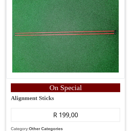
On Special
Alignment Sticks
R 199,00
Category:
Other Categories