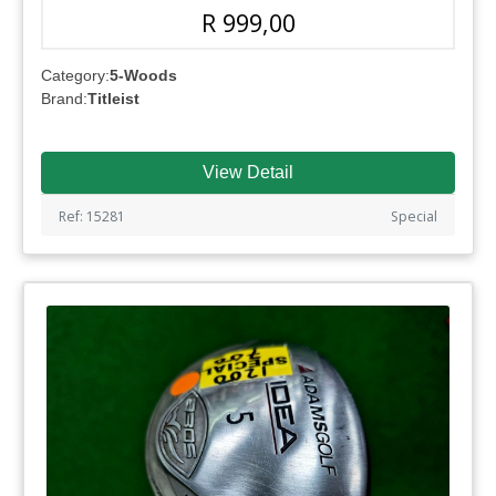
R 999,00
Category:
5-Woods
Brand:
Titleist
View Detail
Ref: 15281
Special