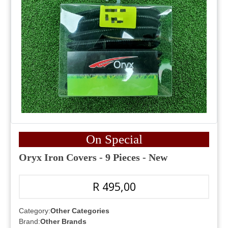
On Special
Oryx Iron Covers - 9 Pieces - New
R 495,00
Category:
Other Categories
Brand:
Other Brands