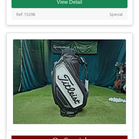
View Detail
Ref: 15298
Special