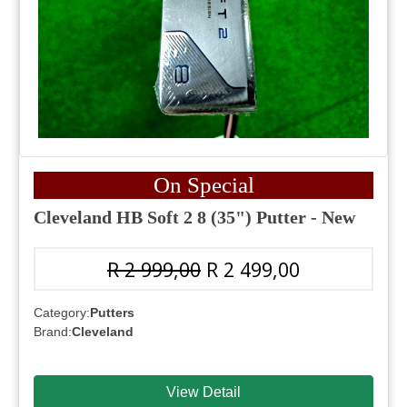
On Special
Cleveland HB Soft 2 8 (35") Putter - New
R 2 999,00
R 2 499,00
Category:
Putters
Brand:
Cleveland
View Detail