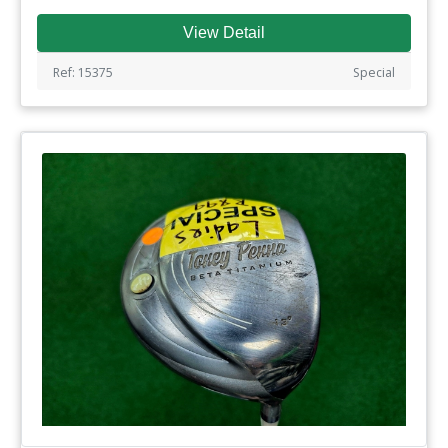
View Detail
Ref: 15375
Special